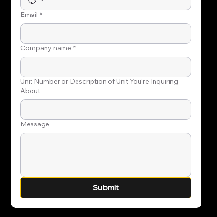
Email
*
Company name
*
Unit Number or Description of Unit You're Inquiring
About
Message
Submit