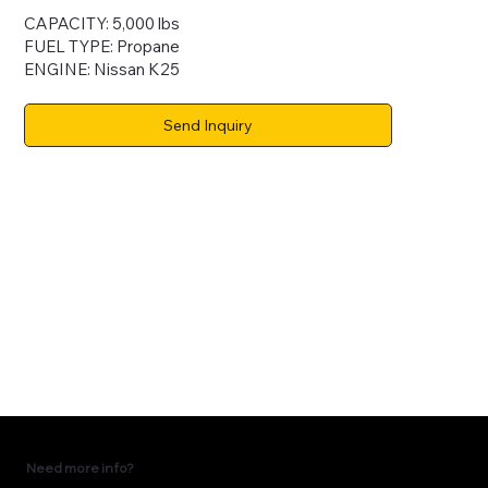
CAPACITY: 5,000 lbs
FUEL TYPE: Propane
ENGINE: Nissan K25
Send Inquiry
Need more info?