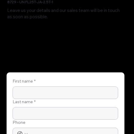
8729 – UN FL25T-JA-2.5T-1
Leave us your details and our sales team will be in touch
as soon as possible.
First name
*
Last name
*
Phone