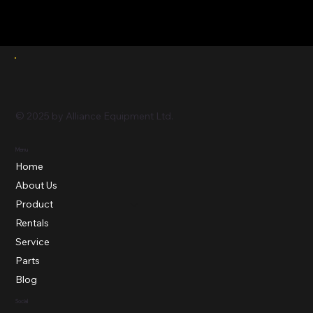
© 2025 by Alliance Equipment Ltd.
Menu
Home
About Us
Product
Rentals
Service
Parts
Blog
Social