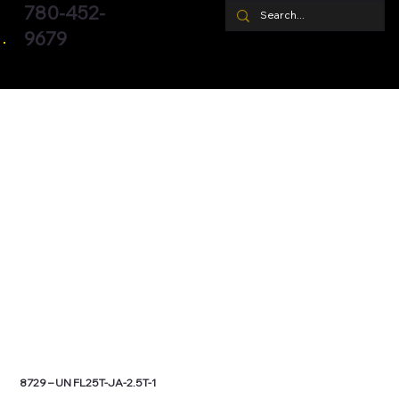
780-452-
9679
8729 – UN FL25T-JA-2.5T-1