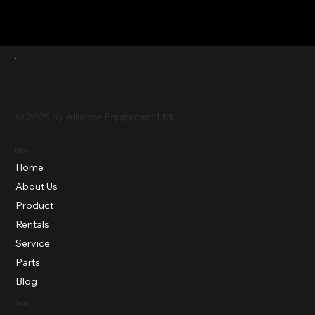
© 2025 by Alliance Equipment Ltd.
Menu
Home
About Us
Product
Rentals
Service
Parts
Blog
Social