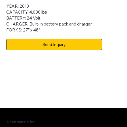
YEAR: 2013
CAPACITY: 4,000 lbs
BATTERY: 24 Volt
CHARGER: Built-in battery pack and charger
FORKS: 27″ x 48″
Send Inquiry
Need more info?