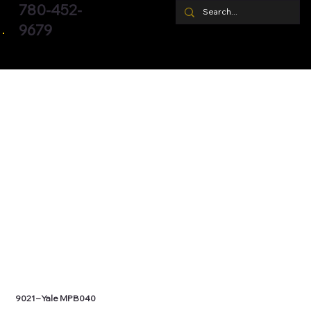
780-452-
9679
9021 – Yale MPB040