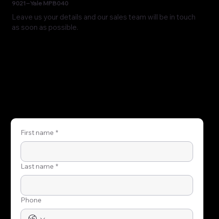
9021 – Yale MPB040
Leave us your details and our sales team will be in touch
as soon as possible.
First name
*
Last name
*
Phone