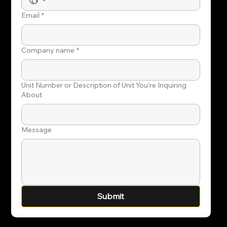
Email
*
Company name
*
Unit Number or Description of Unit You're Inquiring
About
Message
Submit