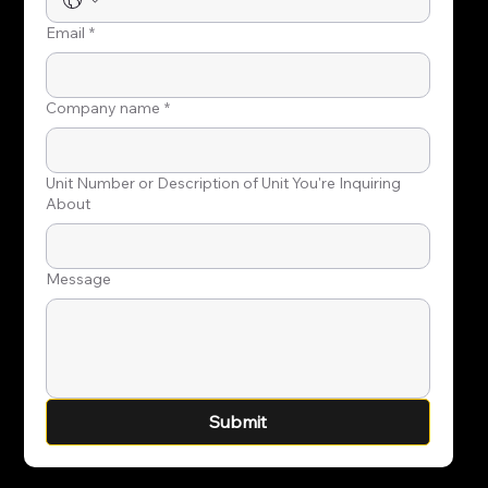
Email
*
Company name
*
Unit Number or Description of Unit You're Inquiring
About
Message
Submit