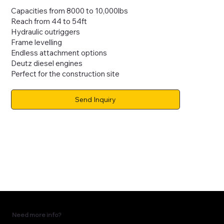
Capacities from 8000 to 10,000lbs
Reach from 44 to 54ft
Hydraulic outriggers
Frame levelling
Endless attachment options
Deutz diesel engines
Perfect for the construction site
Send Inquiry
Need more info?