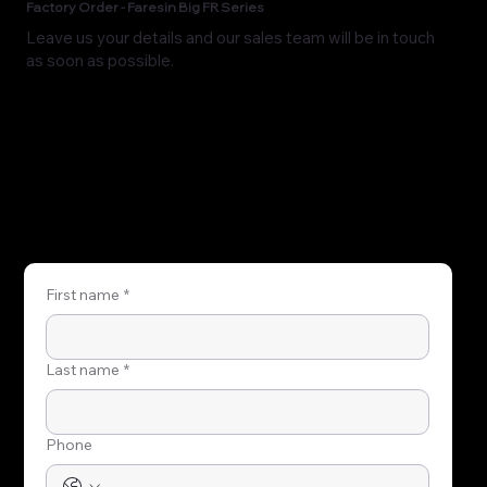
Factory Order - Faresin Big FR Series
Leave us your details and our sales team will be in touch
as soon as possible.
First name
*
Last name
*
Phone