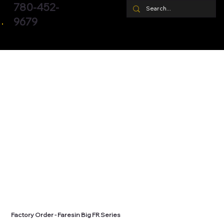
780-452-
9679
Factory Order - Faresin Big FR Series