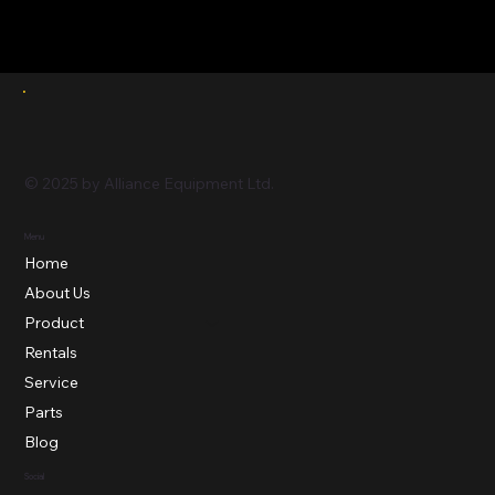
© 2025 by Alliance Equipment Ltd.
Menu
Home
About Us
Product
Rentals
Service
Parts
Blog
Social